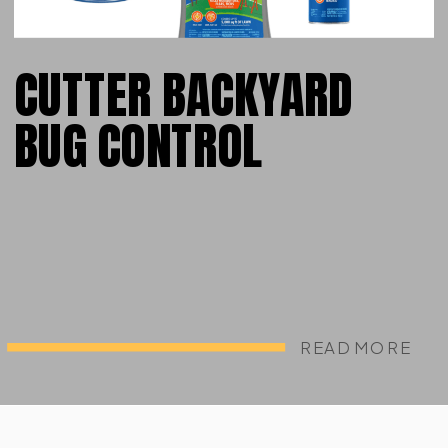
CUTTER BACKYARD
BUG CONTROL
READ MORE