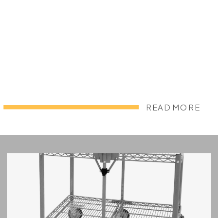
READ MORE