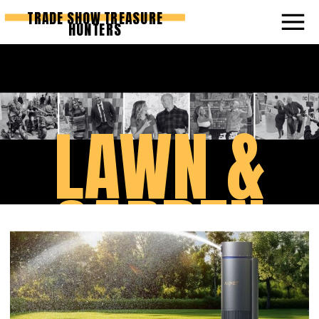
TRADE SHOW TREASURE
HUNTERS
LAWN &
GARDEN