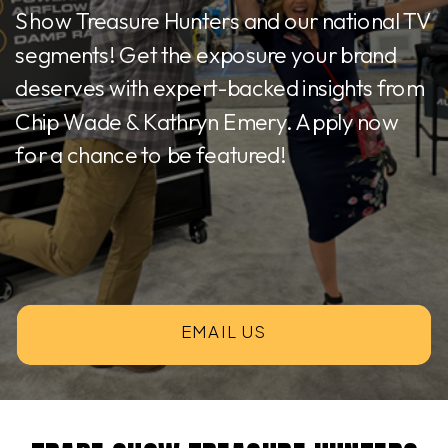
Show Treasure Hunters and our national TV
segments! Get the exposure your brand
deserves with expert-backed insights from
Chip Wade & Kathryn Emery. Apply now
for a chance to be featured!
EMAIL US