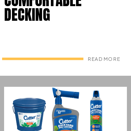
DECKING
READ MORE