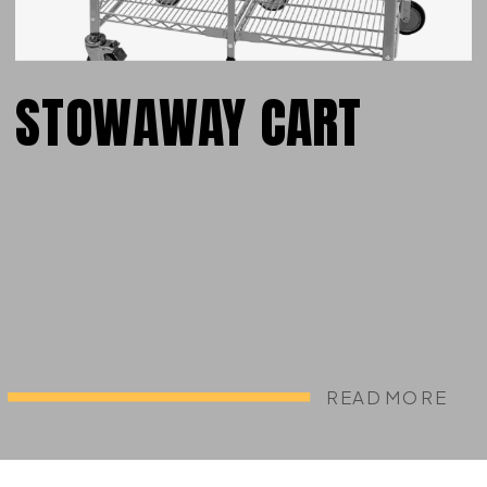
STOWAWAY CART
READ MORE