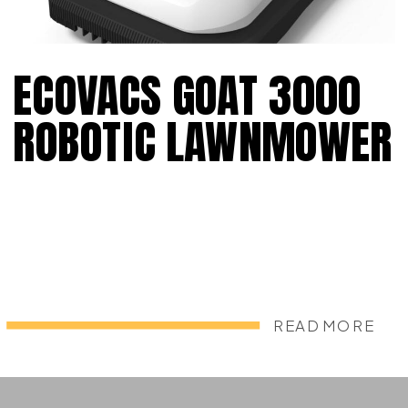
ECOVACS GOAT 3000
ROBOTIC LAWNMOWER
READ MORE