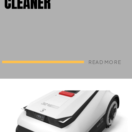
CLEANER
READ MORE