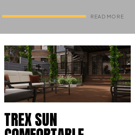
READ MORE
TREX SUN
COMFORTABLE