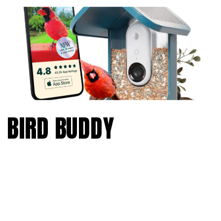
BIRD BUDDY