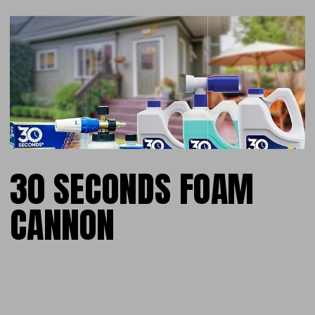
30 SECONDS FOAM
CANNON