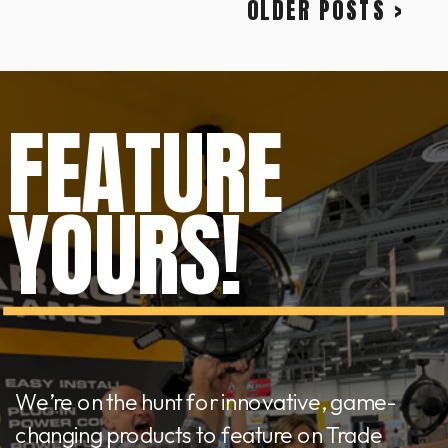
OLDER POSTS >
FEATURE
YOURS!
We’re on the hunt for innovative, game-
changing products to feature on Trade