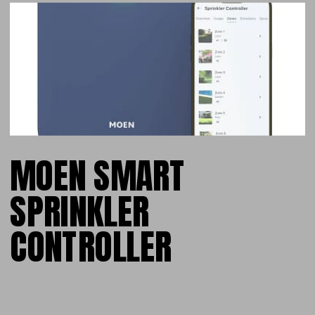
MOEN SMART
SPRINKLER
CONTROLLER