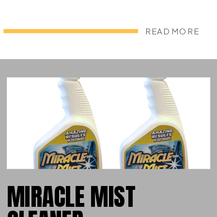
READ MORE
MIRACLE MIST