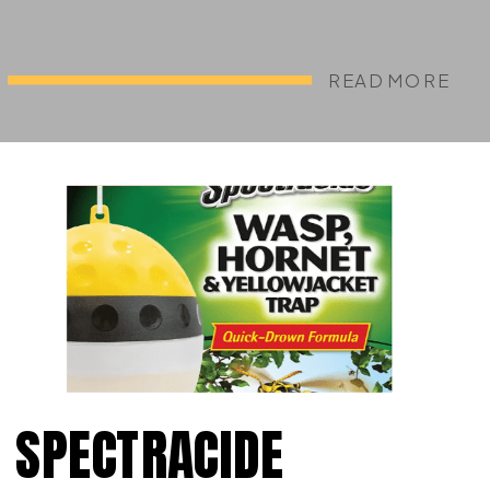
READ MORE
SPECTRACIDE