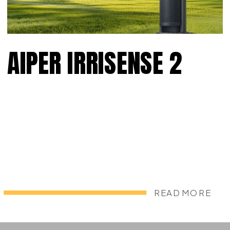
AIPER IRRISENSE 2
READ MORE