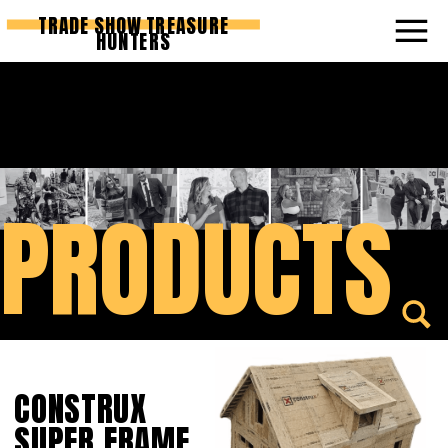
TRADE SHOW TREASURE
HUNTERS
PRODUCTS
CONSTRUX
SUPER FRAME