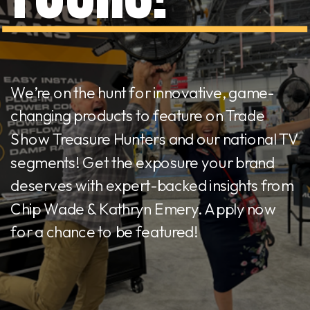
We’re on the hunt for innovative, game-
changing products to feature on Trade
Show Treasure Hunters and our national TV
segments! Get the exposure your brand
deserves with expert-backed insights from
Chip Wade & Kathryn Emery. Apply now
for a chance to be featured!