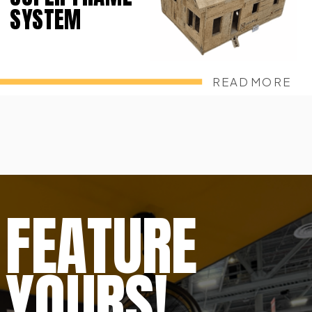
SYSTEM
READ MORE
FEATURE
YOURS!