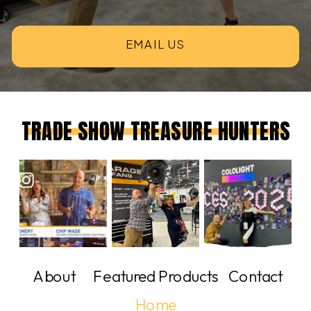
EMAIL US
TRADE SHOW TREASURE HUNTERS
About
Featured Products
Contact
Home