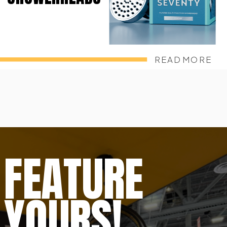
READ MORE
FEATURE
YOURS!