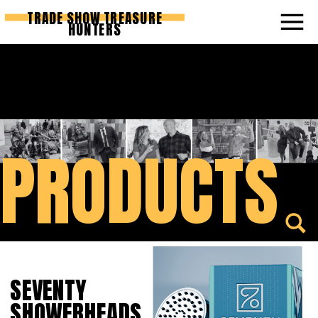
TRADE SHOW TREASURE
HUNTERS
PRODUCTS
SEVENTY
SHOWERHEADS