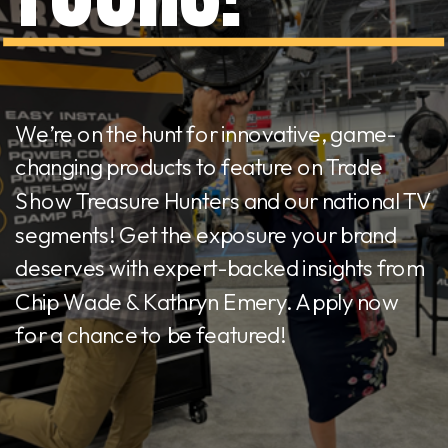
We’re on the hunt for innovative, game-
changing products to feature on Trade
Show Treasure Hunters and our national TV
segments! Get the exposure your brand
deserves with expert-backed insights from
Chip Wade & Kathryn Emery. Apply now
for a chance to be featured!