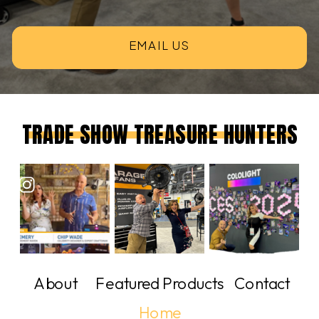
EMAIL US
TRADE SHOW TREASURE HUNTERS
About
Featured Products
Contact
Home