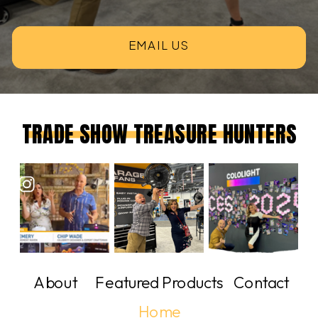
EMAIL US
TRADE SHOW TREASURE HUNTERS
About
Featured Products
Contact
Home