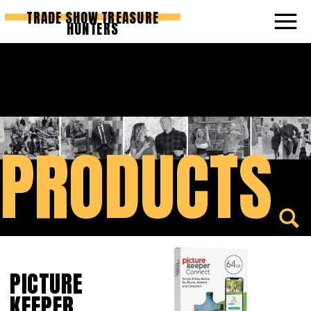
TRADE SHOW TREASURE
HUNTERS
PRODUCTS
PICTURE
KEEPER