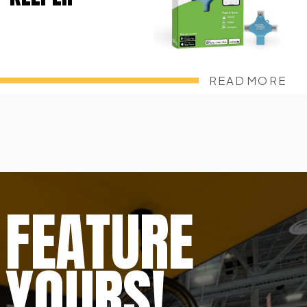
READ MORE
FEATURE
YOURS!