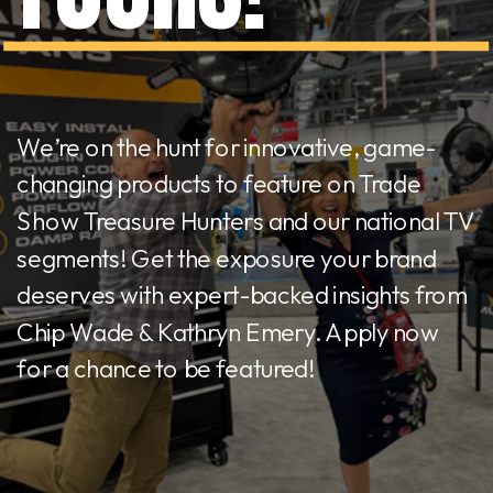
We’re on the hunt for innovative, game-
changing products to feature on Trade
Show Treasure Hunters and our national TV
segments! Get the exposure your brand
deserves with expert-backed insights from
Chip Wade & Kathryn Emery. Apply now
for a chance to be featured!