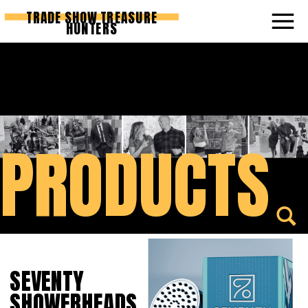
TRADE SHOW TREASURE
HUNTERS
PRODUCTS
SEVENTY
SHOWERHEADS