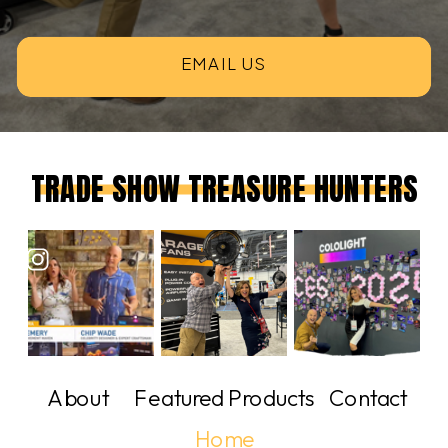
EMAIL US
TRADE SHOW TREASURE HUNTERS
About
Featured Products
Contact
Home