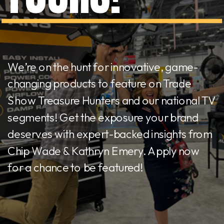
We’re on the hunt for innovative, game-
changing products to feature on Trade
Show Treasure Hunters and our national TV
segments! Get the exposure your brand
deserves with expert-backed insights from
Chip Wade & Kathryn Emery. Apply now
for a chance to be featured!