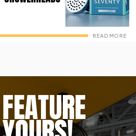
READ MORE
FEATURE
YOURS!